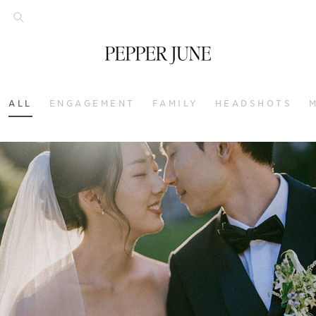
ALL
ENGAGEMENT
FAMILY
HEADSHOTS