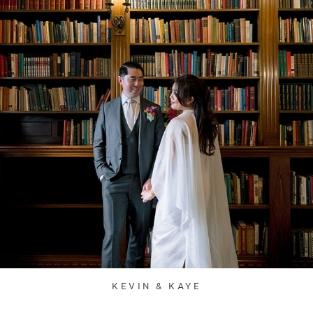
KEVIN & KAYE