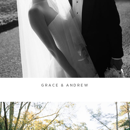
GRACE & ANDREW