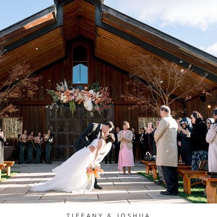
TIFFANY & JOSHUA