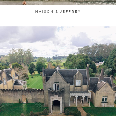
MAISON & JEFFREY