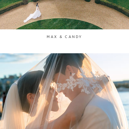
MAX & CANDY