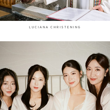
LUCIANA CHRISTENING