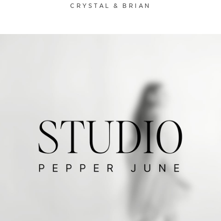
CRYSTAL & BRIAN