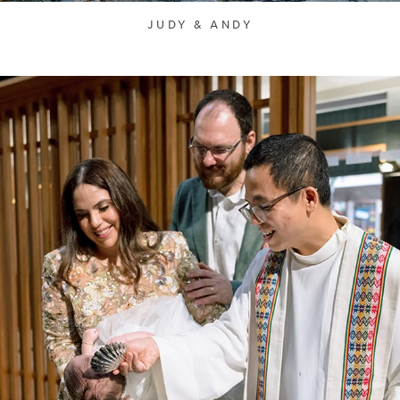
JUDY & ANDY