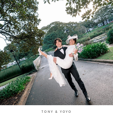
TONY & YOYO