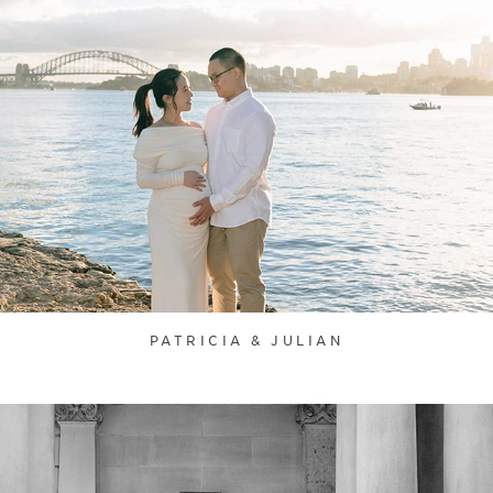
PATRICIA & JULIAN