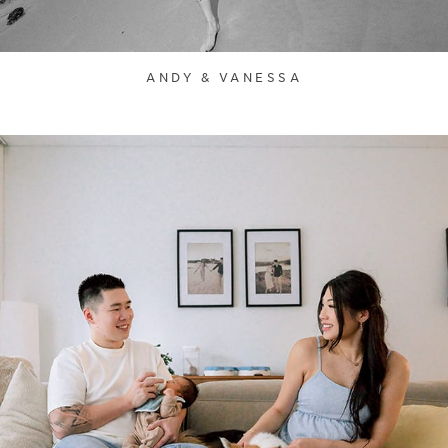
ANDY & VANESSA