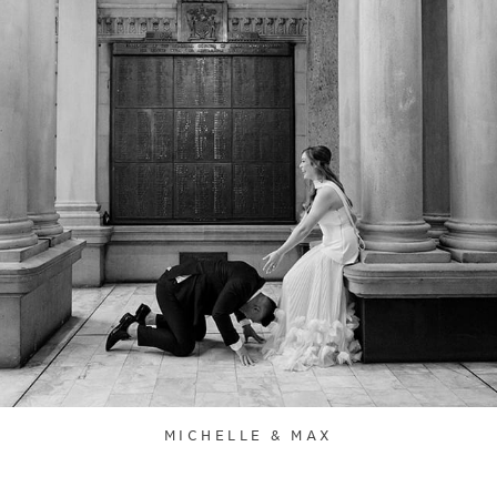
MICHELLE & MAX