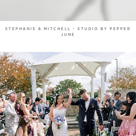
STEPHANIE & MITCHELL - STUDIO BY PEPPER
JUNE