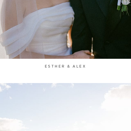
ESTHER & ALEX