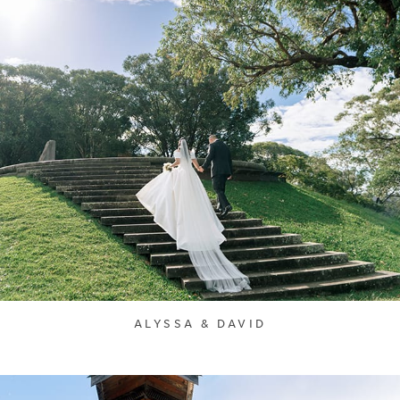
ALYSSA & DAVID