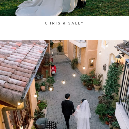
CHRIS & SALLY