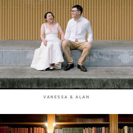
VANESSA & ALAN