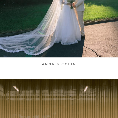
ANNA & COLIN