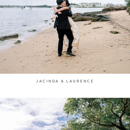
JACINDA & LAURENCE