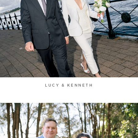
LUCY & KENNETH