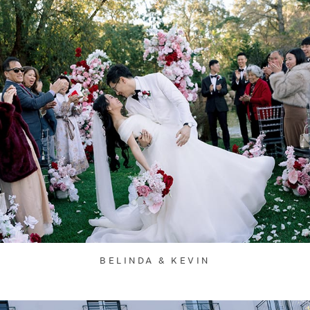
BELINDA & KEVIN