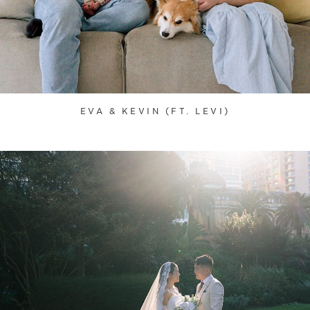
EVA & KEVIN (FT. LEVI)