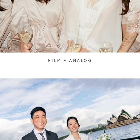
FILM + ANALOG