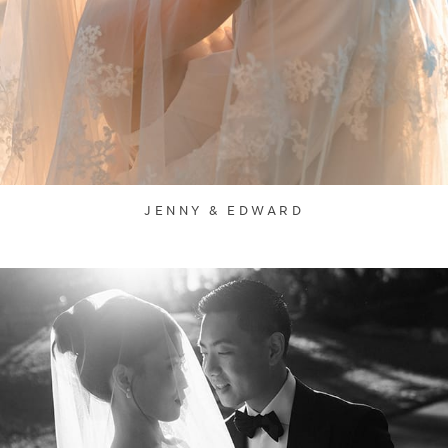
JENNY & EDWARD