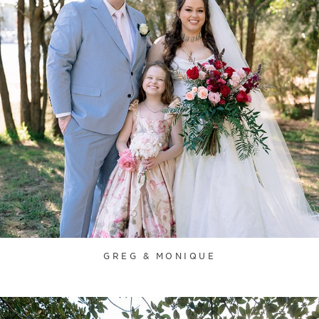
GREG & MONIQUE