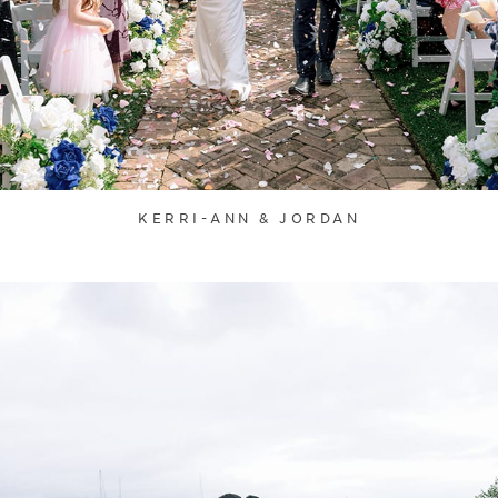
KERRI-ANN & JORDAN